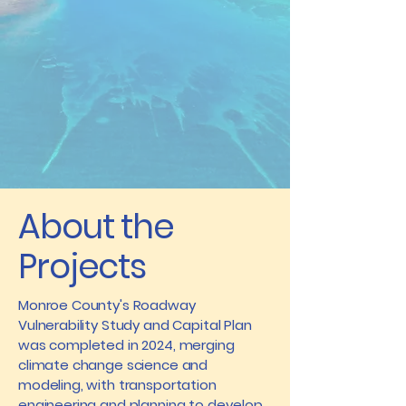
About the
Projects
​Monroe County's Roadway
Vulnerability Study and Capital Plan
was completed in 2024, merging
climate change science and
modeling, with transportation
engineering and planning to develop