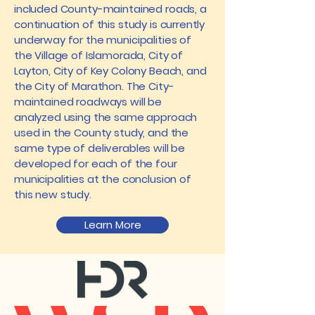
included County-maintained roads, a
continuation of this study is currently
underway for the municipalities of
the Village of Islamorada, City of
Layton, City of Key Colony Beach, and
the City of Marathon. The City-
maintained roadways will be
analyzed using the same approach
used in the County study, and the
same type of deliverables will be
developed for each of the four
municipalities at the conclusion of
this new study.
Learn More