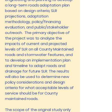
a long-term roads adaptation plan
based on design criteria, SLR
projections, adaptation
methodology, policy/financing
evaluation, and public/stakeholder
outreach. The primary objective of
the project was to analyze the
impacts of current and projected
levels of SLR on all County Maintained
roads and stormwater features, and
to develop an implementation plan
and timeline to adapt roads and
drainage for future SLR. The results
will also be used to determine new
policy considerations and design
criteria for what acceptable levels of
service should be for County
maintained roads.
The scope of the original study only