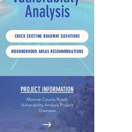
Analysis
CHECK EXISTING ROADWAY ELEVATIONS
NEIGHBORHOOD AREAS RECOMMENDATIONS
PROJECT INFORMATION
Monroe County Roads
Vulnerability Analysis Project
Overview