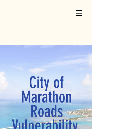
City of
Marathon
Roads
Vulnerability