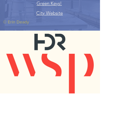
Green Keys!
City Website
© Erin Deady