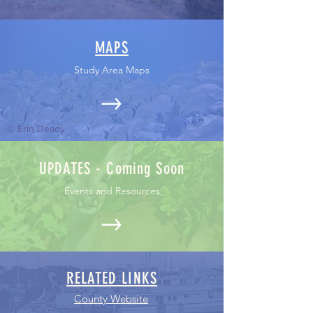
© Erin Deady
MAPS
Study Area Maps
© Erin Deady
UPDATES - Coming Soon
Events and Resources
RELATED LINKS
County Website