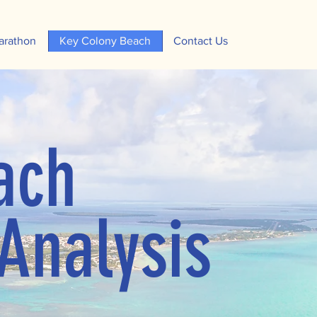
arathon
Key Colony Beach
Contact Us
ach
Analysis