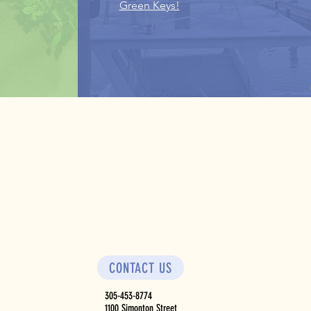
Green Keys!
CONTACT US
305-453-8774
1100 Simonton Street