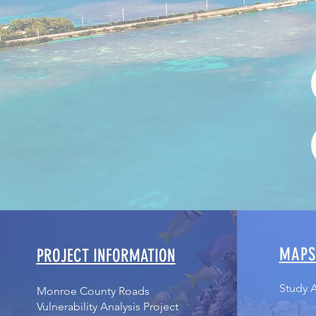
MAP
PROJECT INFORMATION
Study 
Monroe County Roads
Vulnerability Analysis Project