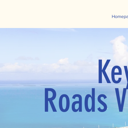
Homep
Ke
Roads V