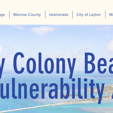
age
Monroe County
Islamorada
City of Layton
M
y Colony Be
ulnerability