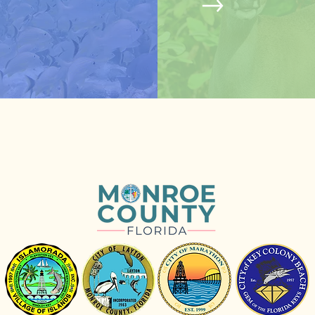
© Erin Deady