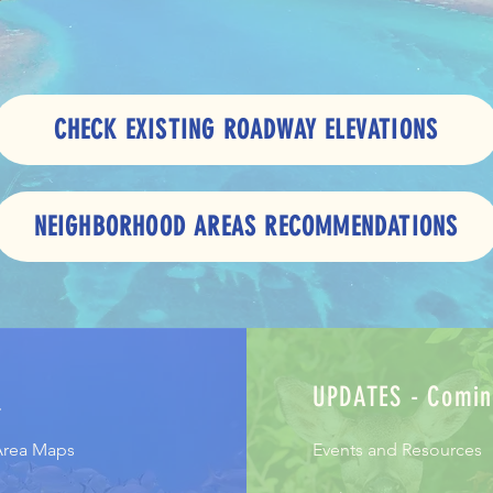
CHECK EXISTING ROADWAY ELEVATIONS
NEIGHBORHOOD AREAS RECOMMENDATIONS
S
UPDATES - Comin
Area Maps
Events and Resources