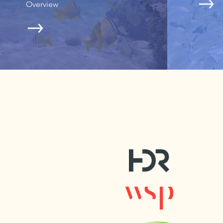
Overview
© Erin Deady