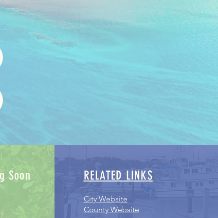
g Soon
RELATED LINKS
City Website
County Website