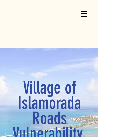
Village of
Islamorada
Roads
Vulnerability