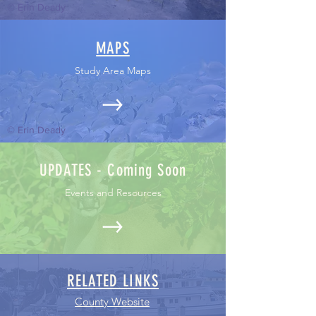
© Erin Deady
MAPS
Study Area Maps
© Erin Deady
UPDATES - Coming Soon
Events and Resources
RELATED LINKS
County Website