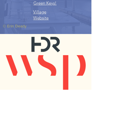
Green Keys!
Village
Website
© Erin Deady