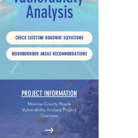
Analysis
CHECK EXISTING ROADWAY ELEVATIONS
NEIGHBORHOOD AREAS RECOMMENDATIONS
PROJECT INFORMATION
Monroe County Roads
Vulnerability Analysis Project
Overview