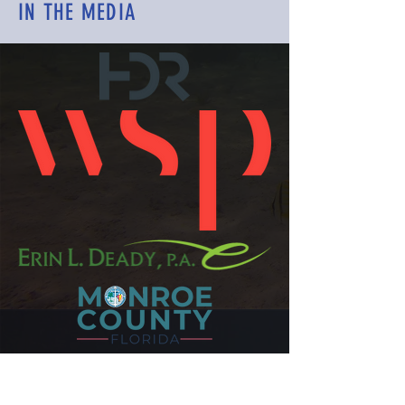
IN THE MEDIA