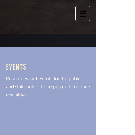
EVENTS
Resources and events for the public
and stakeholder to be posted here once
available: