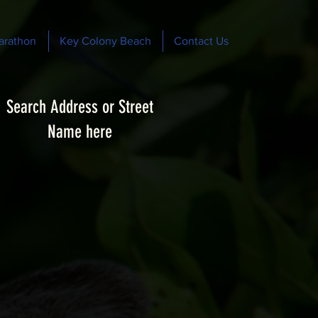
arathon
Key Colony Beach
Contact Us
Search Address or Street
Name here