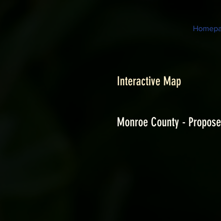
Homep
Interactive Map
Monroe County - Propose