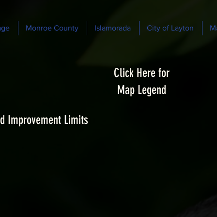
age
Monroe County
Islamorada
City of Layton
M
Click Here for
Map Legend
d Improvement Limits